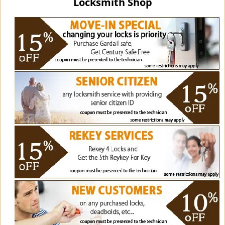
Locksmith Shop
i
g
a
t
i
o
n