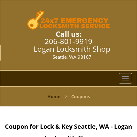
Call us:
206-801-9919
Logan Locksmith Shop
Seattle, WA 98107
T
o
g
Home
>
Coupons
g
l
e
n
Coupon for Lock & Key Seattle, WA - Logan
a
v