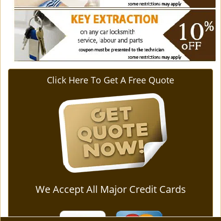
Click Here To Get A Free Quote
We Accept All Major Credit Cards