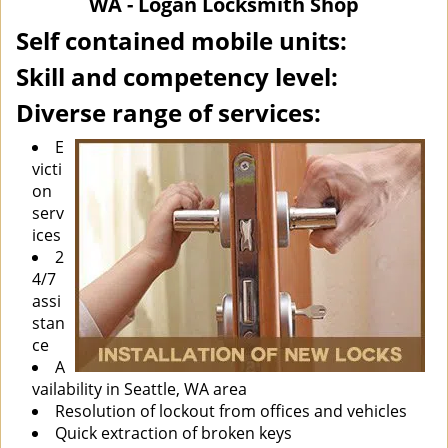
WA - Logan Locksmith Shop
i
g
Self contained mobile units:
a
Skill and competency level:
t
i
Diverse range of services:
o
n
E
victi
on
serv
ices
2
4/7
assi
stan
ce
A
vailability in Seattle, WA area
Resolution of lockout from offices and vehicles
Quick extraction of broken keys