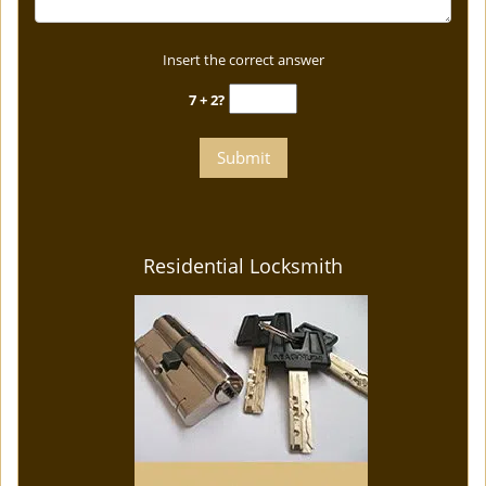
Insert the correct answer
7 + 2?
Residential Locksmith