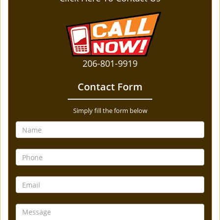
206-801-9919
Contact Form
Simply fill the form below