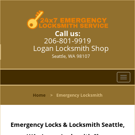
Call us:
206-801-9919
Logan Locksmith Shop
Seattle, WA 98107
T
o
g
Home
>
Emergency Locksmith
g
l
e
n
Emergency Locks & Locksmith Seattle,
a
v