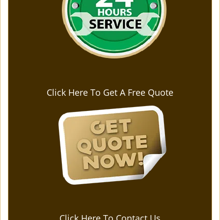
Click Here To Get A Free Quote
Click Here To Contact Us