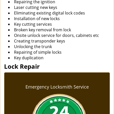
Repairing the ignition
Laser cutting new keys
Eliminating existing digital lock codes
Installation of new locks
Key cutting services
Broken key removal from lock
Onsite unlock service for doors, cabinets etc
Creating transponder keys
Unlocking the trunk
Repairing of simple locks
Key duplication
Lock Repair
Emergency Locksmith Service