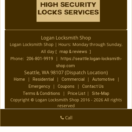
Logan Locksmith Shop
Logan Locksmith Shop | Hours:
Monday through Sunday,
All day
[
]
map & reviews
Phone:
|
206-801-9919
https://seattle.logan-locksmith-
shop.com
Seattle, WA 98107 (Dispatch Location)
|
|
|
|
Home
Residential
Commercial
Automotive
|
|
Emergency
Coupons
Contact Us
|
|
Terms & Conditions
Price List
Site-Map
Copyright
©
Logan Locksmith Shop 2016 - 2026 All rights
reserved
Call